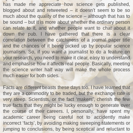
has made me appreciate how science gets published,
blogged about and retweeted – it doesn't seem to be so
much about the quality of the science – although that has to
be sound – but it is more about whether the ordinary person
can relate to it, and whether people want to chat about it
down the pub. I have gathered that there is a clear
correlation between the catchiness of a journal paper title
and the chances of it being picked up by popular science
journalism. So, if you want a journalist to do a feature on
your research, you need to make it clear, easy to understand
and emphasise how it affects real people. Basically, meeting
the science writer half way will make the whole process
much easier for both sides.
Facts are different beasts these days too. I have learned that
they are a commodity to be traded, but the exchange rate is
very steep. Scientists, or the fact ‘makers’, cherish the few
true facts that they might be lucky enough to generate over
the course of their careers. I, personally, have spent my
academic career being careful not to accidently make
incorrect ‘facts’, by avoiding making sweeping statements or
jumping to conclusions, by being sceptical and reluctant to