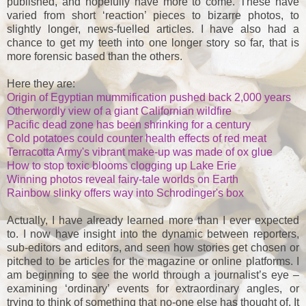
published, and hopefully have more to come. These have
varied from short ‘reaction’ pieces to bizarre photos, to
slightly longer, news-fuelled articles. I have also had a
chance to get my teeth into one longer story so far, that is
more forensic based than the others.
Here they are:
Origin of Egyptian mummification pushed back 2,000 years
Otherwordly view of a giant Californian wildfire
Pacific dead zone has been shrinking for a century
Cold potatoes could counter health effects of red meat
Terracotta Army's vibrant make-up was made of ox glue
How to stop toxic blooms clogging up Lake Erie
Winning photos reveal fairy-tale worlds on Earth
Rainbow slinky offers way into Schrodinger's box
Actually, I have already learned more than I ever expected
to. I now have insight into the dynamic between reporters,
sub-editors and editors, and seen how stories get chosen or
pitched to be articles for the magazine or online platforms. I
am beginning to see the world through a journalist’s eye –
examining ‘ordinary’ events for extraordinary angles, or
trying to think of something that no-one else has thought of. It