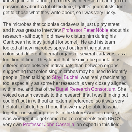
know quite a bit about, (b) I'm really interested in and (c) I'm
passionate about. A lot of the time, I gather, journalists don't
get to chose what they write about, so I was very lucky.
The microbes that colonise cadavers is just up my street,
and it was great to interview
Professor Peter Noble
about his
research - although I did have to disturb him during his
Caribbean holiday [alright for some!]. He and his team
looked at how microbes spread out from the gut and
colonised different internal organs of several cadavers, as a
function of time. They found that the microbe populations
differed more between individuals than between organs,
suggesting that colonising microbes may be used to identify
people. Then talking to
Sibyl Bucheli
was really fascinating
too, especially as some her research is very closely aligned
with mine, and that of the
Burial Research Consortium
. She
voiced certain caveats to the research that I was thinking but
couldn't put in without an external reference, so it was very
helpful to talk to her. I hope that we may be able to work
together on similar projects in the future. And of course, it
was wonderful to get some choice comments from BRC's
very own
Professor John Cassella
, an expert in this field.