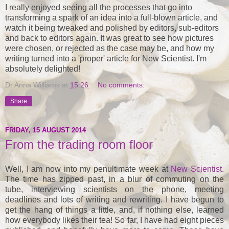
I really enjoyed seeing all the processes that go into
transforming a spark of an idea into a full-blown article, and
watch it being tweaked and polished by editors, sub-editors
and back to editors again. It was great to see how pictures
were chosen, or rejected as the case may be, and how my
writing turned into a 'proper' article for New Scientist. I'm
absolutely delighted!
Dr Anna Williams
at
15:26
No comments:
Share
FRIDAY, 15 AUGUST 2014
From the trading room floor
Well, I am now into my penultimate week at
New Scientist
.
The time has zipped past, in a blur of commuting on the
tube, interviewing scientists on the phone, meeting
deadlines and lots of writing and rewriting. I have begun to
get the hang of things a little, and, if nothing else, learned
how everybody likes their tea! So far, I have had eight pieces