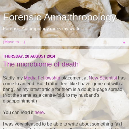
Forensic Anna:thropology
Forensic Anthropology rocks my world...
▼
THURSDAY, 28 AUGUST 2014
The microbiome of death
Sadly, my
Media Fellowship
placement at
New Scientist
has
come to an end. But, I rather feel like I have 'gone out with a
bang', as my latest article for them is a double-page spread!
(Not the same as a centre-fold, to my husband's
disappointment!)
You can read it
here
.
I was very pleased to be able to write about something (a) I