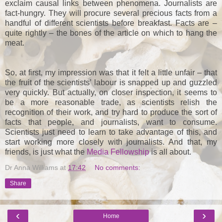
exclaim causal links between phenomena. Journalists are
fact-hungry. They will procure several precious facts from a
handful of different scientists before breakfast. Facts are –
quite rightly – the bones of the article on which to hang the
meat.
So, at first, my impression was that it felt a little unfair – that
the fruit of the scientists’ labour is snapped up and guzzled
very quickly. But actually, on closer inspection, it seems to
be a more reasonable trade, as scientists relish the
recognition of their work, and try hard to produce the sort of
facts that people, and journalists, want to consume.
Scientists just need to learn to take advantage of this, and
start working more closely with journalists. And that, my
friends, is just what the
Media Fellowship
is all about.
Dr Anna Williams
at
17:42
No comments:
Share
‹
›
Home