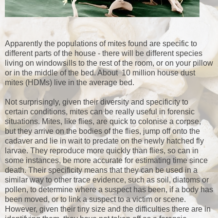
Apparently the populations of mites found are specific to
different parts of the house - there will be different species
living on windowsills to the rest of the room, or on your pillow
or in the middle of the bed. About 10 million house dust
mites (HDMs) live in the average bed.
Not surprisingly, given their diversity and specificity to
certain conditions, mites can be really useful in forensic
situations. Mites, like flies, are quick to colonise a corpse,
but they arrive on the bodies of the flies, jump off onto the
cadaver and lie in wait to predate on the newly hatched fly
larvae. They reproduce more quickly than flies, so can in
some instances, be more accurate for estimating time since
death. Their specificity means that they can be used in a
similar way to other trace evidence, such as soil, diatoms or
pollen, to determine where a suspect has been, if a body has
been moved, or to link a suspect to a victim or scene.
However, given their tiny size and the difficulties there are in