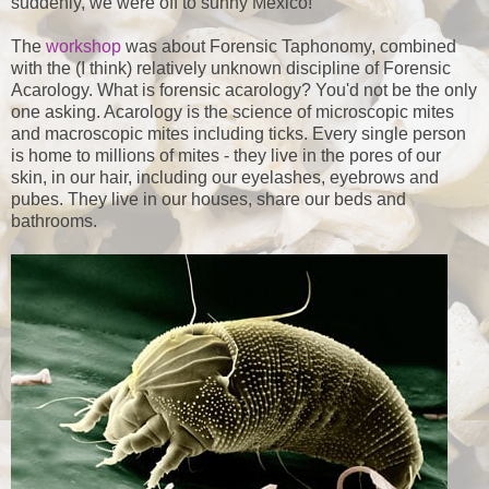
suddenly, we were off to sunny Mexico!
The
workshop
was about Forensic Taphonomy, combined
with the (I think) relatively unknown discipline of Forensic
Acarology. What is forensic acarology? You'd not be the only
one asking. Acarology is the science of microscopic mites
and macroscopic mites including ticks. Every single person
is home to millions of mites - they live in the pores of our
skin, in our hair, including our eyelashes, eyebrows and
pubes. They live in our houses, share our beds and
bathrooms.