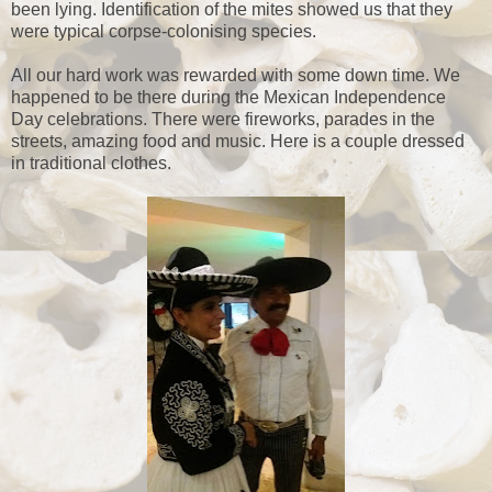
been lying. Identification of the mites showed us that they
were typical corpse-colonising species.
All our hard work was rewarded with some down time. We
happened to be there during the Mexican Independence
Day celebrations. There were fireworks, parades in the
streets, amazing food and music. Here is a couple dressed
in traditional clothes.