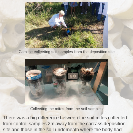
Caroline collecting soil samples from the deposition site
Collecting the mites from the soil samples
There was a big difference between the soil mites collected
from control samples 2m away from the carcass deposition
site and those in the soil underneath where the body had