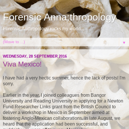
Forensic Anna:thropology
Forensic Anthropology rocks my world...
▼
WEDNESDAY, 28 SEPTEMBER 2016
Viva Mexico!
I have had a very hectic summer, hence the lack of posts! I'm
sorry.
Earlier in the year, I joined colleagues from Bangor
University and Reading University in applying for a Newton
Fund Researcher Links grant from the British Council to
deliver a workshop in Mexico in September aimed at
fostering Anglo-Mexican collaborations. In late August, we
heard that the application had been successful, and