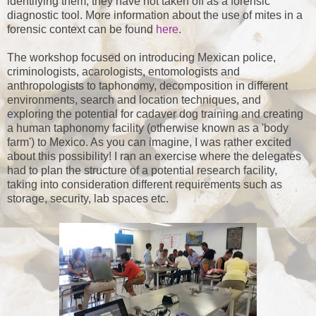
identifying them, they have not taken off as a forensic
diagnostic tool. More information about the use of mites in a
forensic context can be found
here
.
The workshop focused on introducing Mexican police,
criminologists, acarologists, entomologists and
anthropologists to taphonomy, decomposition in different
environments, search and location techniques, and
exploring the potential for cadaver dog training and creating
a human taphonomy facility (otherwise known as a 'body
farm') to Mexico. As you can imagine, I was rather excited
about this possibility! I ran an exercise where the delegates
had to plan the structure of a potential research facility,
taking into consideration different requirements such as
storage, security, lab spaces etc.