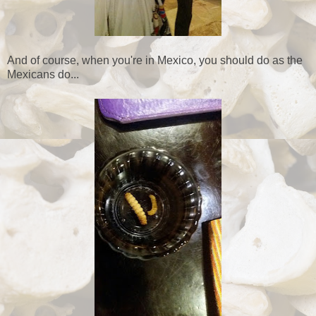
And of course, when you're in Mexico, you should do as the
Mexicans do...