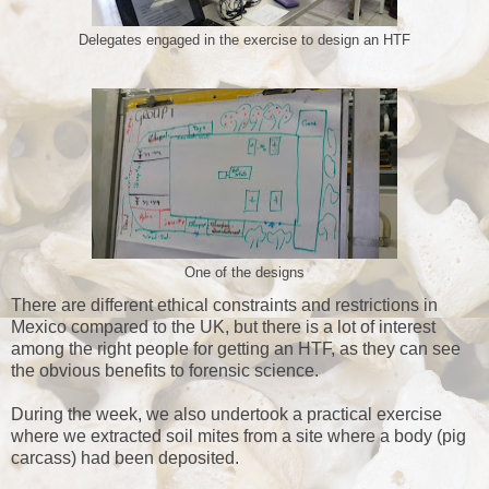
Delegates engaged in the exercise to design an HTF
One of the designs
There are different ethical constraints and restrictions in
Mexico compared to the UK, but there is a lot of interest
among the right people for getting an HTF, as they can see
the obvious benefits to forensic science.
During the week, we also undertook a practical exercise
where we extracted soil mites from a site where a body (pig
carcass) had been deposited.