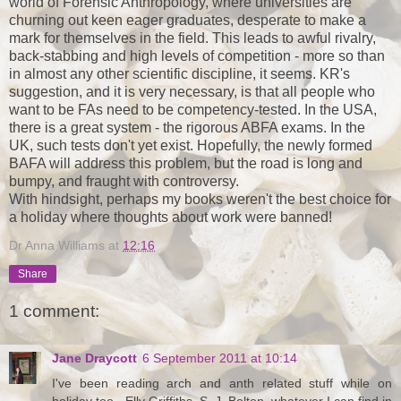
world of Forensic Anthropology, where universities are
churning out keen eager graduates, desperate to make a
mark for themselves in the field. This leads to awful rivalry,
back-stabbing and high levels of competition - more so than
in almost any other scientific discipline, it seems. KR's
suggestion, and it is very necessary, is that all people who
want to be FAs need to be competency-tested. In the USA,
there is a great system - the rigorous ABFA exams. In the
UK, such tests don't yet exist. Hopefully, the newly formed
BAFA will address this problem, but the road is long and
bumpy, and fraught with controversy.
With hindsight, perhaps my books weren't the best choice for
a holiday where thoughts about work were banned!
Dr Anna Williams
at
12:16
Share
1 comment:
Jane Draycott
6 September 2011 at 10:14
I've been reading arch and anth related stuff while on
holiday too - Elly Griffiths, S. J. Bolton, whatever I can find in