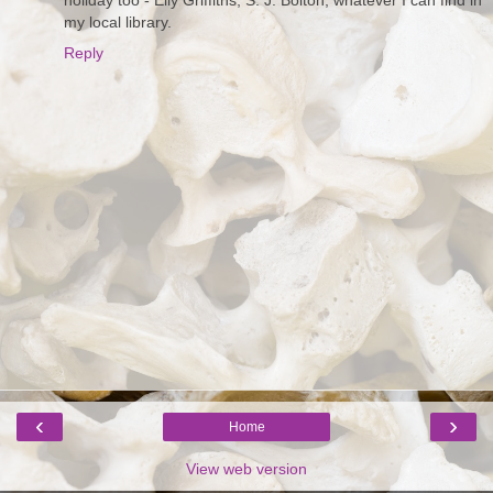
my local library.
Reply
‹
›
Home
View web version