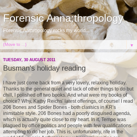
Forensic Anna:thropology
Forensic Anthropology rocks my world...
▼
TUESDAY, 30 AUGUST 2011
Busman's holiday reading
I have just come back from a very lovely, relaxing holiday.
Thanks to the general quiet and lack of other things to do but
chill, I polished off two books. And what were my books of
choice? Why, Kathy Reichs' latest offerings, of course! I read
206 Bones and Spider Bones - both classics in KR's
inimitable style. 206 Bones had a poorly disguised agenda,
which is actually quite close to my heart. In it, Tempe was
plagued by office politics and people with few qualifications
attempting to do her job. This is, unfortunately, rife in the