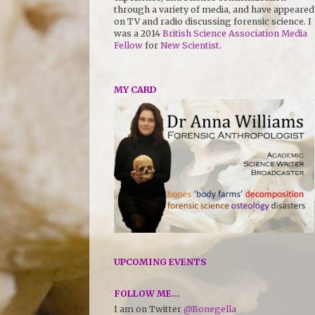
through a variety of media, and have appeared
on TV and radio discussing forensic science. I
was a 2014
British Science Association Media
Fellow
for
New Scientist
.
MY CARD
UPCOMING EVENTS
FOLLOW ME...
I am on Twitter
@Bonegella