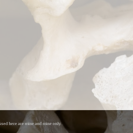
essed here are mine and mine only.