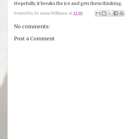
Hopefully, it breaks the ice and gets them thinking.
Posted by
Dr Anna Williams
at
12:30
No comments:
Post a Comment