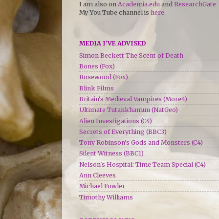
I am also on
Academia.edu
and
ResearchGate
My You Tube channel is
here
.
MEDIA I'VE ADVISED
Simon Beckett The Scent of Death
Bones (Fox)
Rosewood (Fox)
Blink Films
Britain's Medieval Vampires (More4)
Ultimate Tutankhamun (NatGeo)
Alien Investigations (C4)
Secrets of Everything (BBC3)
Tony Robinson's Gods and Monsters (C4)
Silent Witness (BBC1)
Nelson's Hospital: Time Team Special (C4)
Ann Cleeves
Michael Fowler
Timothy Williams