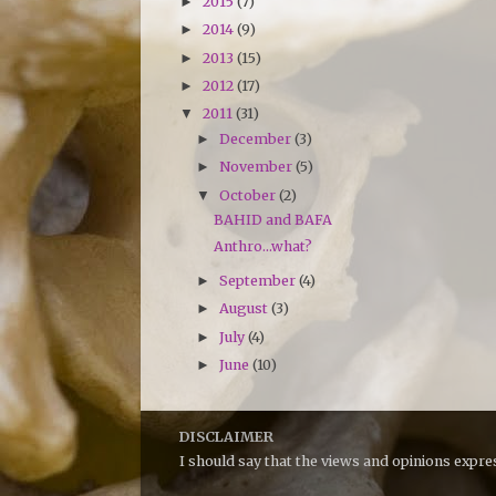
2015
(7)
►
2014
(9)
►
2013
(15)
►
2012
(17)
►
2011
(31)
▼
December
(3)
►
November
(5)
►
October
(2)
▼
BAHID and BAFA
Anthro...what?
September
(4)
►
August
(3)
►
July
(4)
►
June
(10)
►
DISCLAIMER
I should say that the views and opinions expr