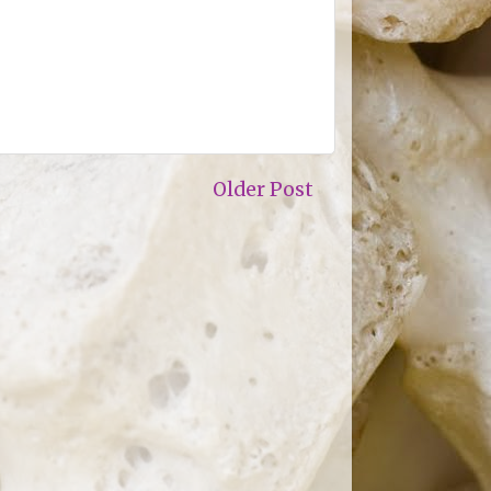
Older Post