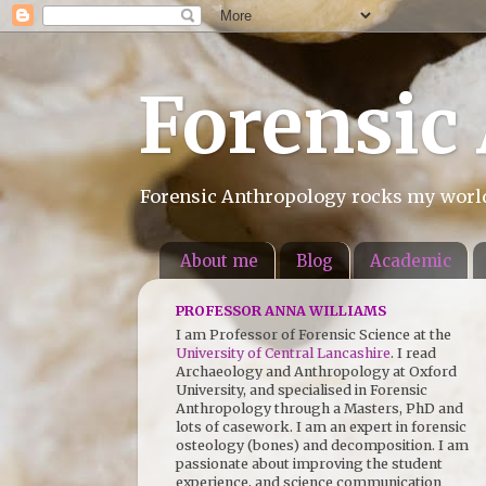
Forensic
Forensic Anthropology rocks my world.
About me
Blog
Academic
PROFESSOR ANNA WILLIAMS
I am Professor of Forensic Science at the
University of Central Lancashire
. I read
Archaeology and Anthropology at Oxford
University, and specialised in Forensic
Anthropology through a Masters, PhD and
lots of casework. I am an expert in forensic
osteology (bones) and decomposition. I am
passionate about improving the student
experience, and science communication