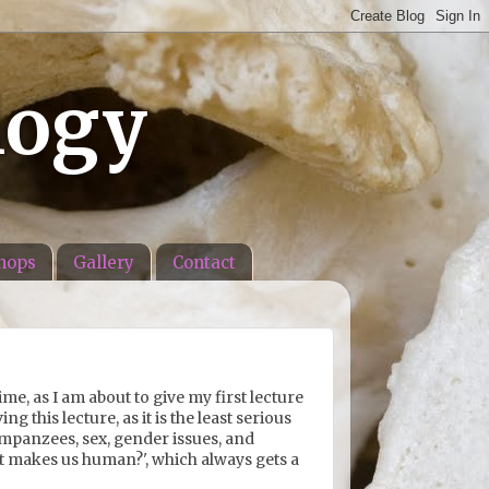
logy
hops
Gallery
Contact
ime, as I am about to give my first lecture
g this lecture, as it is the least serious
himpanzees, sex, gender issues, and
hat makes us human?', which always gets a