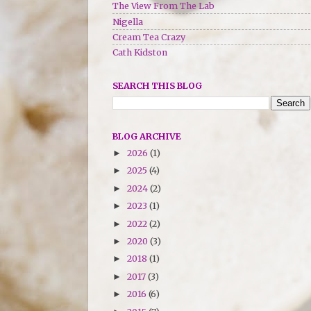
The View From The Lab
Nigella
Cream Tea Crazy
Cath Kidston
SEARCH THIS BLOG
BLOG ARCHIVE
2026
(1)
►
2025
(4)
►
2024
(2)
►
2023
(1)
►
2022
(2)
►
2020
(3)
►
2018
(1)
►
2017
(3)
►
2016
(6)
►