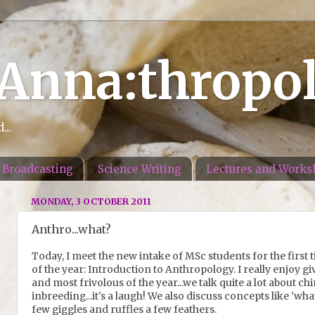
 Anna:thropo
..
Broadcasting
Science Writing
Lectures and Works
MONDAY, 3 OCTOBER 2011
Anthro...what?
Today, I meet the new intake of MSc students for the first t
of the year: Introduction to Anthropology. I really enjoy givin
and most frivolous of the year...we talk quite a lot about c
inbreeding...it's a laugh! We also discuss concepts like 'w
few giggles and ruffles a few feathers.