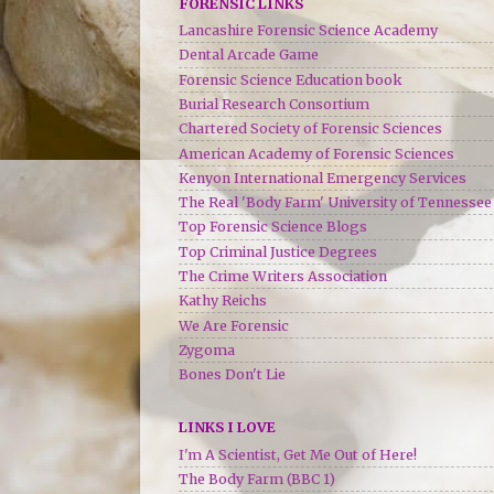
FORENSIC LINKS
Lancashire Forensic Science Academy
Dental Arcade Game
Forensic Science Education book
Burial Research Consortium
Chartered Society of Forensic Sciences
American Academy of Forensic Sciences
Kenyon International Emergency Services
The Real 'Body Farm' University of Tennessee
Top Forensic Science Blogs
Top Criminal Justice Degrees
The Crime Writers Association
Kathy Reichs
We Are Forensic
Zygoma
Bones Don't Lie
LINKS I LOVE
I'm A Scientist, Get Me Out of Here!
The Body Farm (BBC 1)