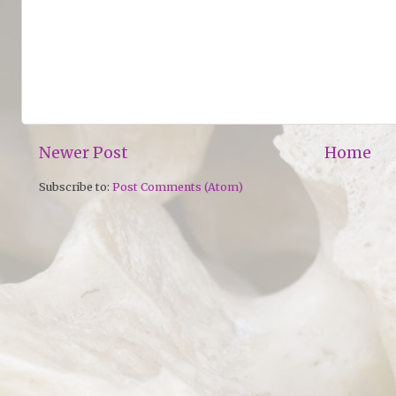
Newer Post
Home
Subscribe to:
Post Comments (Atom)