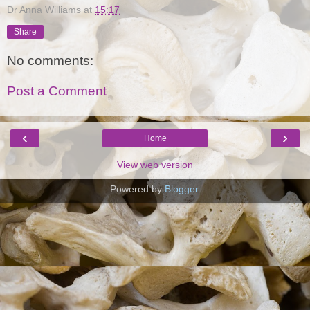
Dr Anna Williams
at
15:17
Share
No comments:
Post a Comment
‹
›
Home
View web version
Powered by
Blogger
.