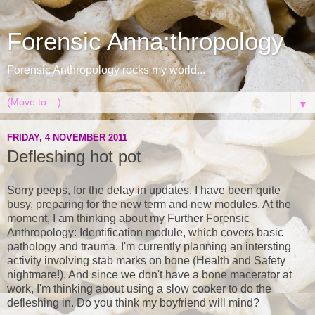
Forensic Anna:thropology
Forensic Anthropology rocks my world...
▼
FRIDAY, 4 NOVEMBER 2011
Defleshing hot pot
Sorry peeps, for the delay in updates. I have been quite
busy, preparing for the new term and new modules. At the
moment, I am thinking about my Further Forensic
Anthropology: Identification module, which covers basic
pathology and trauma. I'm currently planning an intersting
activity involving stab marks on bone (Health and Safety
nightmare!). And since we don't have a bone macerator at
work, I'm thinking about using a slow cooker to do the
defleshing in. Do you think my boyfriend will mind?