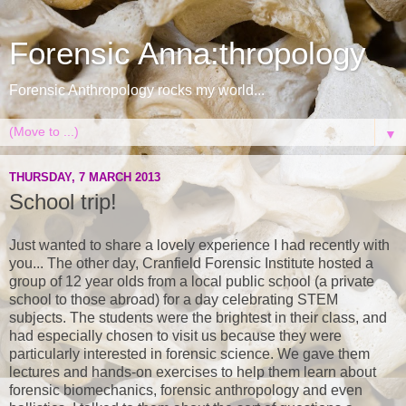
Forensic Anna:thropology
Forensic Anthropology rocks my world...
▼
THURSDAY, 7 MARCH 2013
School trip!
Just wanted to share a lovely experience I had recently with
you... The other day, Cranfield Forensic Institute hosted a
group of 12 year olds from a local public school (a private
school to those abroad) for a day celebrating STEM
subjects. The students were the brightest in their class, and
had especially chosen to visit us because they were
particularly interested in forensic science. We gave them
lectures and hands-on exercises to help them learn about
forensic biomechanics, forensic anthropology and even