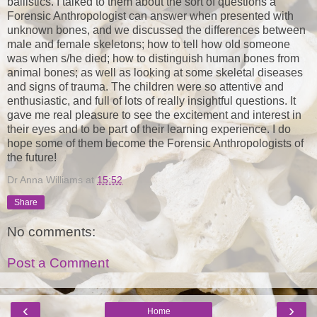
ballistics. I talked to them about the sort of questions a
Forensic Anthropologist can answer when presented with
unknown bones, and we discussed the differences between
male and female skeletons; how to tell how old someone
was when s/he died; how to distinguish human bones from
animal bones; as well as looking at some skeletal diseases
and signs of trauma. The children were so attentive and
enthusiastic, and full of lots of really insightful questions. It
gave me real pleasure to see the excitement and interest in
their eyes and to be part of their learning experience. I do
hope some of them become the Forensic Anthropologists of
the future!
Dr Anna Williams
at
15:52
Share
No comments:
Post a Comment
‹
›
Home