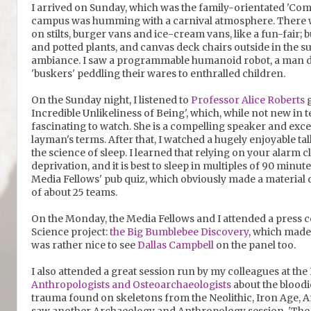
I arrived on Sunday, which was the family-orientated 'C
campus was humming with a carnival atmosphere. There we
on stilts, burger vans and ice-cream vans, like a fun-fair;
and potted plants, and canvas deck chairs outside in the su
ambiance. I saw a programmable humanoid robot, a man dr
'buskers' peddling their wares to enthralled children.
On the Sunday night, I listened to
Professor Alice Roberts
g
Incredible Unlikeliness of Being', which, while not new in
fascinating to watch. She is a compelling speaker and exc
layman's terms. After that, I watched a hugely enjoyable ta
the science of sleep. I learned that relying on your alarm c
deprivation, and it is best to sleep in multiples of 90 minut
Media Fellows' pub quiz, which obviously made a material
of about 25 teams.
On the Monday, the Media Fellows and I attended a press c
Science project:
the Big Bumblebee Discovery
, which made m
was rather nice to see
Dallas Campbell
on the panel too.
I also attended a great session run by my colleagues at the
Anthropologists and Osteoarchaeologists
about the bloodi
trauma found on skeletons from the Neolithic, Iron Age, A
saw another Archaeology and Anthropology session, 'The A