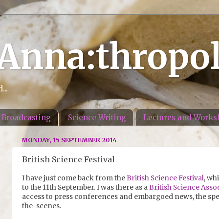
 Anna:thropo
..
Broadcasting
Science Writing
Lectures and Works
MONDAY, 15 SEPTEMBER 2014
British Science Festival
I have just come back from the
British Science Festival
, wh
to the 11th September. I was there as a
British Science Asso
access to press conferences and embargoed news, the spe
the-scenes.