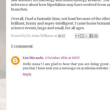
inference about how bipedalism may have evolved from a
branches.
Overall, I had a fantastic time, not least because of the ot
brilliant, funny and super-intelligent. I came home brimm
science events, large and small, for all ages.
Posted by
Dr Anna Williams
at
16:37
1 comment:
Lisi Miranda
2 October 2014 at 03:07
Hello Anna ! I am glad to hear that you are doing great 
you that I have sent you a message on academia website. 
Reply