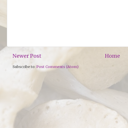
Newer Post
Home
Subscribe to:
Post Comments (Atom)