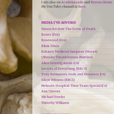
I am also on
Academia.edu
and
ResearchGate
My You Tube channel is
here
.
MEDIA I'VE ADVISED
Simon Beckett The Scent of Death
Bones (Fox)
Rosewood (Fox)
Blink Films
Britain's Medieval Vampires (More4)
Ultimate Tutankhamun (NatGeo)
Alien Investigations (C4)
Secrets of Everything (BBC3)
Tony Robinson's Gods and Monsters (C4)
Silent Witness (BBC1)
Nelson's Hospital: Time Team Special (C4)
Ann Cleeves
Michael Fowler
Timothy Williams