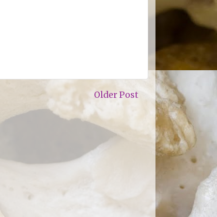
Older Post