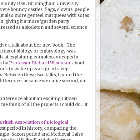
ommunity Day'. Birmingham University
re bouncy castles, flags, clowns, people
 but also more genteel marquees with sofas
n, giving it a more 'garden party'
essed as a skeleton and several science
ive a talk about her new book, 'The
 terms of biology or embryology, was
els at explaining complex concepts in
lk by
Professor Richard Wiseman
, about
lock to wake up is a sign of sleep
es. Between these two talks, I joined the
 difference, because we came second, out
onference about an exciting Citizen
e think of all the projects I could do... It
British Association of Biological
est period in history, comparing the
nglo-Saxon period and Medieval. I also
pe that Walked', which offers an