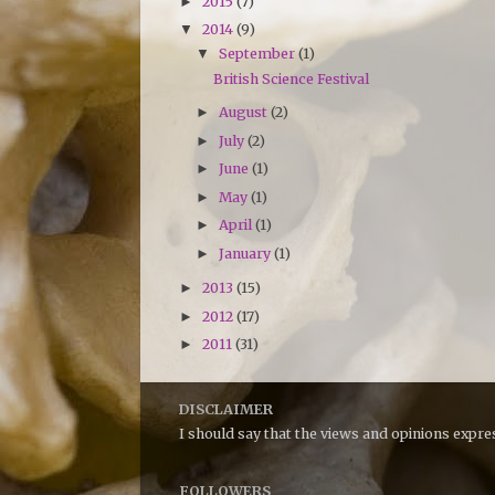
2015
(7)
►
2014
(9)
▼
September
(1)
▼
British Science Festival
August
(2)
►
July
(2)
►
June
(1)
►
May
(1)
►
April
(1)
►
January
(1)
►
2013
(15)
►
2012
(17)
►
2011
(31)
►
DISCLAIMER
I should say that the views and opinions expr
FOLLOWERS