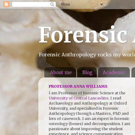
Forensic
Forensic Anthropology rocks my world.
About me
Blog
Academic
PROFESSOR ANNA WILLIAMS
I am Professor of Forensic Science at the
University of Central Lancashire
. I read
Archaeology and Anthropology at Oxford
University, and specialised in Forensic
Anthropology through a Masters, PhD and
lots of casework. I am an expert in forensic
osteology (bones) and decomposition. I am
passionate about improving the student
experience, and science communication