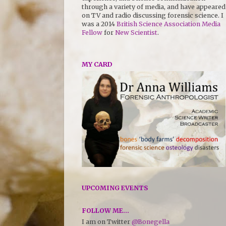
through a variety of media, and have appeared
on TV and radio discussing forensic science. I
was a 2014
British Science Association Media
Fellow
for
New Scientist
.
MY CARD
UPCOMING EVENTS
FOLLOW ME...
I am on Twitter
@Bonegella