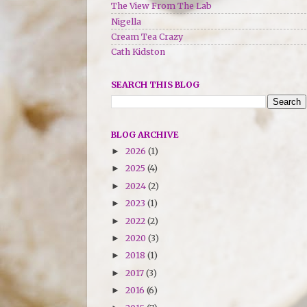
The View From The Lab
Nigella
Cream Tea Crazy
Cath Kidston
SEARCH THIS BLOG
BLOG ARCHIVE
2026
(1)
►
2025
(4)
►
2024
(2)
►
2023
(1)
►
2022
(2)
►
2020
(3)
►
2018
(1)
►
2017
(3)
►
2016
(6)
►