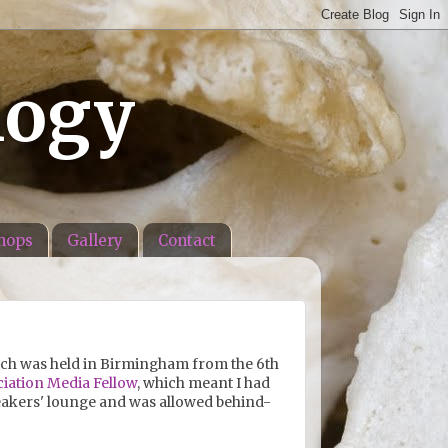
logy
hops
Gallery
Contact
ich was held in Birmingham from the 6th
ciation Media Fellow
, which meant I had
akers' lounge and was allowed behind-