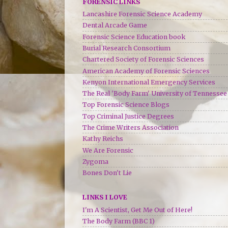
FORENSIC LINKS
Lancashire Forensic Science Academy
Dental Arcade Game
Forensic Science Education book
Burial Research Consortium
Chartered Society of Forensic Sciences
American Academy of Forensic Sciences
Kenyon International Emergency Services
The Real 'Body Farm' University of Tennessee
Top Forensic Science Blogs
Top Criminal Justice Degrees
The Crime Writers Association
Kathy Reichs
We Are Forensic
Zygoma
Bones Don't Lie
LINKS I LOVE
I'm A Scientist, Get Me Out of Here!
The Body Farm (BBC 1)