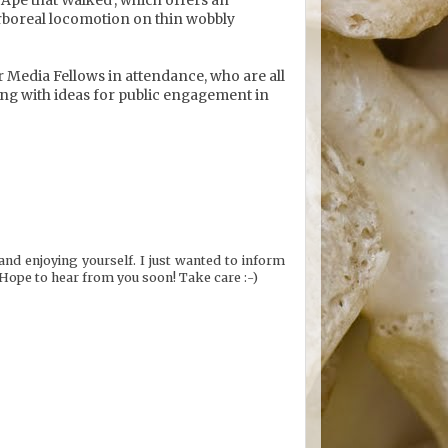
rboreal locomotion on thin wobbly
her Media Fellows in attendance, who are all
ing with ideas for public engagement in
and enjoying yourself. I just wanted to inform
Hope to hear from you soon! Take care :-)