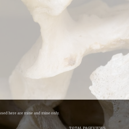
essed here are mine and mine only.
TOTAL PAGEVIEWS