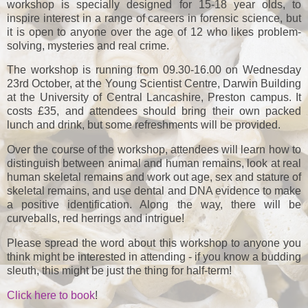
workshop is specially designed for 15-18 year olds, to
inspire interest in a range of careers in forensic science, but
it is open to anyone over the age of 12 who likes problem-
solving, mysteries and real crime.
The workshop is running from 09.30-16.00 on Wednesday
23rd October, at the Young Scientist Centre, Darwin Building
at the University of Central Lancashire, Preston campus. It
costs £35, and attendees should bring their own packed
lunch and drink, but some refreshments will be provided.
Over the course of the workshop, attendees will learn how to
distinguish between animal and human remains, look at real
human skeletal remains and work out age, sex and stature of
skeletal remains, and use dental and DNA evidence to make
a positive identification. Along the way, there will be
curveballs, red herrings and intrigue!
Please spread the word about this workshop to anyone you
think might be interested in attending - if you know a budding
sleuth, this might be just the thing for half-term!
Click here to book
!