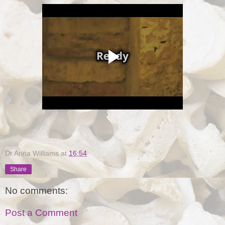
Dr Anna Williams
at
16:54
Share
No comments:
Post a Comment