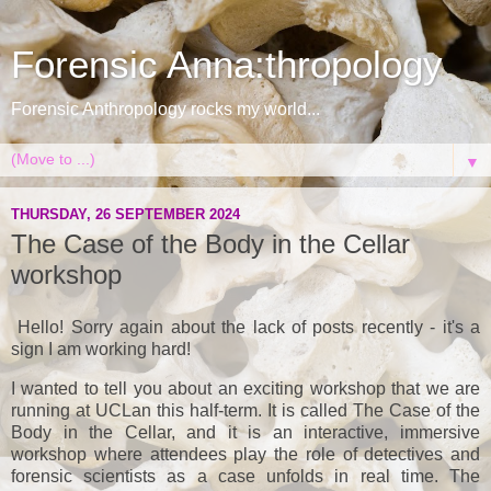
Forensic Anna:thropology
Forensic Anthropology rocks my world...
▼
THURSDAY, 26 SEPTEMBER 2024
The Case of the Body in the Cellar
workshop
Hello! Sorry again about the lack of posts recently - it's a
sign I am working hard!
I wanted to tell you about an exciting workshop that we are
running at UCLan this half-term. It is called The Case of the
Body in the Cellar, and it is an interactive, immersive
workshop where attendees play the role of detectives and
forensic scientists as a case unfolds in real time. The