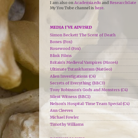
I am also on
Academia.edu
and
ResearchGate
My You Tube channel is
here
.
MEDIA I'VE ADVISED
Simon Beckett The Scent of Death
Bones (Fox)
Rosewood (Fox)
Blink Films
Britain's Medieval Vampires (More4)
Ultimate Tutankhamun (NatGeo)
Alien Investigations (C4)
Secrets of Everything (BBC3)
Tony Robinson's Gods and Monsters (C4)
Silent Witness (BBC1)
Nelson's Hospital: Time Team Special (C4)
Ann Cleeves
Michael Fowler
Timothy Williams