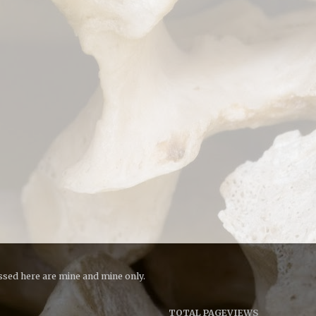
essed here are mine and mine only.
TOTAL PAGEVIEWS