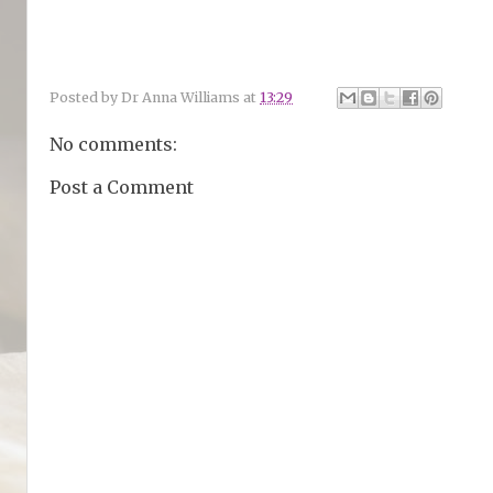
Posted by
Dr Anna Williams
at
13:29
No comments:
Post a Comment