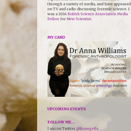
through a variety of media, and have appeared
on TV and radio discussing forensic science. I
was a 2014
British Science Association Media
Fellow
for
New Scientist
.
MY CARD
UPCOMING EVENTS
FOLLOW ME...
I am on Twitter
@Bonegella