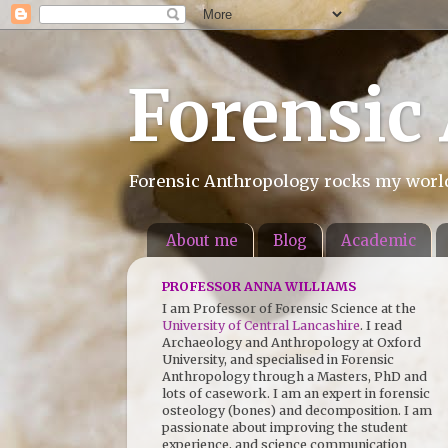
Forensic
Forensic Anthropology rocks my world.
About me
Blog
Academic
PROFESSOR ANNA WILLIAMS
I am Professor of Forensic Science at the
University of Central Lancashire
. I read
Archaeology and Anthropology at Oxford
University, and specialised in Forensic
Anthropology through a Masters, PhD and
lots of casework. I am an expert in forensic
osteology (bones) and decomposition. I am
passionate about improving the student
experience, and science communication