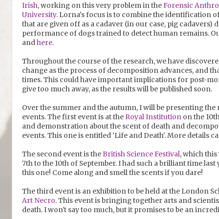
Irish
, working on this very problem in the
Forensic Anthr
University
. Lorna's focus is to combine the identification
that are given off as a cadaver (in our case, pig cadavers
performance of dogs trained to detect human remains. Ou
and
here
.
Throughout the course of the research, we have discovered
change as the process of decomposition advances, and that
times. This could have important implications for post-mor
give too much away, as the results will be published soon.
Over the summer and the autumn, I will be presenting the r
events. The first event is at the
Royal Institution
on the 10th 
and demonstration about the scent of death and decompositi
events. This one is entitled 'Life and Death'. More details 
The second event is the
British Science Festival
, which this
7th to the 10th of September. I had such a brilliant time last
this one! Come along and smell the scents if you dare!
The third event is an exhibition to be held at the London S
Art Necro
. This event is bringing together arts and scienti
death. I won't say too much, but it promises to be an incredi