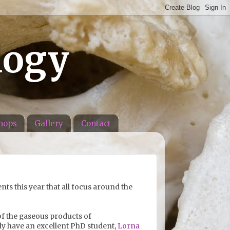
logy
hops
Gallery
Contact
ts this year that all focus around the
 of the gaseous products of
ly have an excellent PhD student,
Lorna