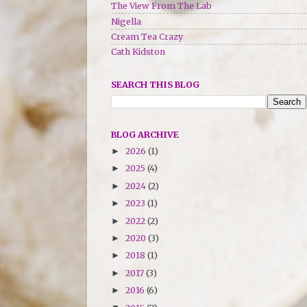
The View From The Lab
Nigella
Cream Tea Crazy
Cath Kidston
SEARCH THIS BLOG
BLOG ARCHIVE
2026
(1)
►
2025
(4)
►
2024
(2)
►
2023
(1)
►
2022
(2)
►
2020
(3)
►
2018
(1)
►
2017
(3)
►
2016
(6)
►