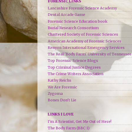
FORENSIC LINKS
Lancashire Forensic Science Academy
Dental Arcade Game
Forensic Science Education book
Burial Research Consortium
Chartered Society of Forensic Sciences
American Academy of Forensic Sciences
Kenyon International Emergency Services
The Real 'Body Farm' University of Tennessee
Top Forensic Science Blogs
Top Criminal Justice Degrees
The Crime Writers Association
Kathy Reichs
We Are Forensic
Zygoma
Bones Don't Lie
LINKS I LOVE
I'm A Scientist, Get Me Out of Here!
The Body Farm (BBC 1)