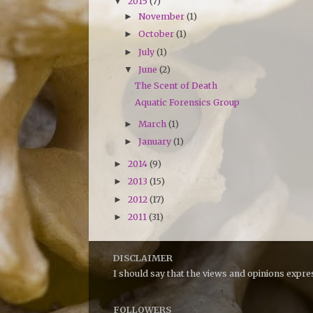
2015
(7)
▼
November
(1)
►
October
(1)
►
July
(1)
►
June
(2)
▼
The Scent of Death
Aquatic Forensics Group
March
(1)
►
January
(1)
►
2014
(9)
►
2013
(15)
►
2012
(17)
►
2011
(31)
►
DISCLAIMER
I should say that the views and opinions expr
FOLLOWERS