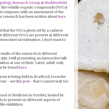
opology Research Group
at
Huddersfield
 of the volatile organic compounds (VOCs)
) decomposes, with an assessment of the
r research has been written about
here
 that the VOCs given off by a cadaver
 different VOCs are present at different
tem interval estimation. I don't want to
esults of the research in different
July. I will presenting an interactive talk
on at one of their 'Lates', adult-only
can be found
here
.
 year is being held in Bradford, from the
 year - see the
post
- that I cannot wait for
chool of Medicine in October, hosted by
sts to present on different aspects of
ble exhibition.