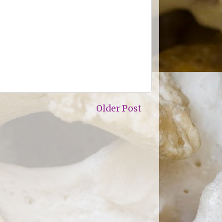
Older Post