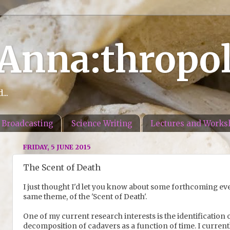
 Anna:thropo
..
Broadcasting
Science Writing
Lectures and Works
FRIDAY, 5 JUNE 2015
The Scent of Death
I just thought I'd let you know about some forthcoming even
same theme, of the 'Scent of Death'.
One of my current research interests is the identification
decomposition of cadavers as a function of time. I current