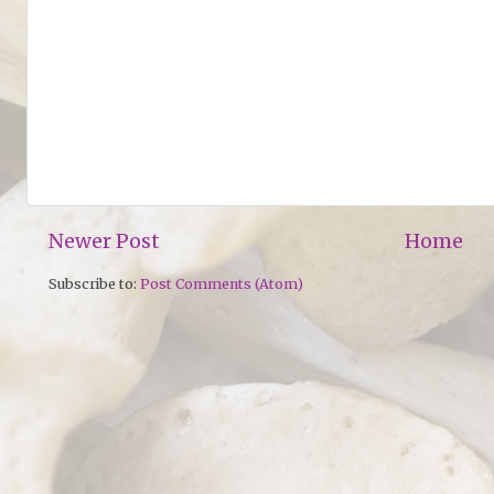
Newer Post
Home
Subscribe to:
Post Comments (Atom)